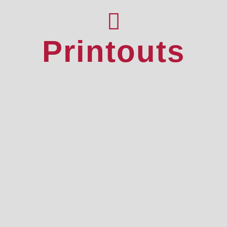
Printouts