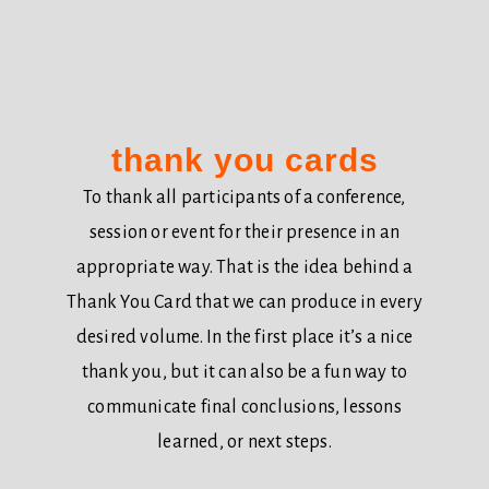
thank you cards
To thank all participants of a conference,
session or event for their presence in an
appropriate way. That is the idea behind a
Thank You Card that we can produce in every
desired volume. In the first place it’s a nice
thank you, but it can also be a fun way to
communicate final conclusions, lessons
learned, or next steps.