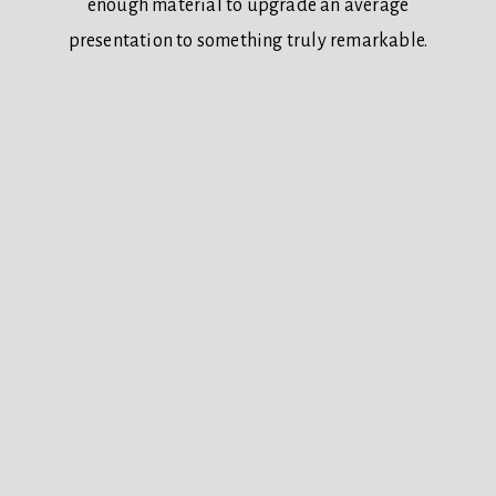
enough material to upgrade an average
presentation to something truly remarkable.