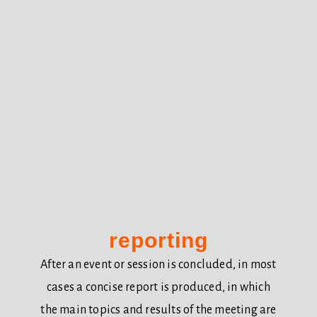
reporting
After an event or session is concluded, in most
cases a concise report is produced, in which
the main topics and results of the meeting are