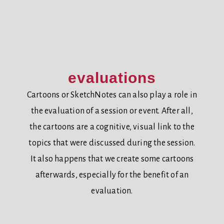
evaluations
Cartoons or SketchNotes can also play a role in
the evaluation of a session or event. After all,
the cartoons are a cognitive, visual link to the
topics that were discussed during the session.
It also happens that we create some cartoons
afterwards, especially for the benefit of an
evaluation.