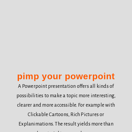
pimp your powerpoint
A Powerpoint presentation offers all kinds of
possibilities to make a topic more interesting,
clearer and more accessible. For example with
Clickable Cartoons, Rich Pictures or
Explanimations. The result yields more than