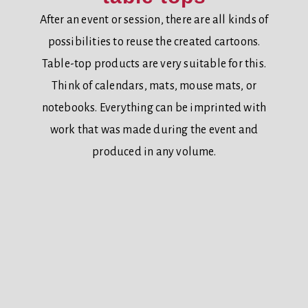
After an event or session, there are all kinds of
possibilities to reuse the created cartoons.
Table-top products are very suitable for this.
Think of calendars, mats, mouse mats, or
notebooks. Everything can be imprinted with
work that was made during the event and
produced in any volume.