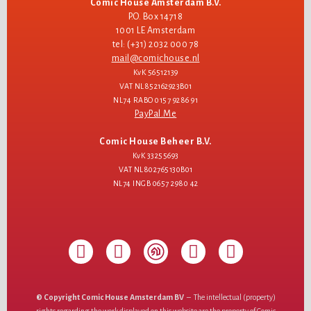
Comic House Amsterdam B.V.
P.O. Box 14718
1001 LE Amsterdam
tel: (+31) 2032 000 78
mail@comichouse.nl
KvK 56512139
VAT NL852162923B01
NL74 RABO 0157 9286 91
PayPal.Me
Comic House Beheer B.V.
KvK 33255693
VAT NL802765130B01
NL74 INGB 0657 2980 42
© Copyright Comic House Amsterdam BV
– The intellectual (property)