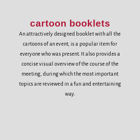
cartoon booklets
An attractively designed booklet with all the
cartoons of an event, is a popular item for
everyone who was present. It also provides a
concise visual overview of the course of the
meeting, during which the most important
topics are reviewed in a fun and entertaining
way.