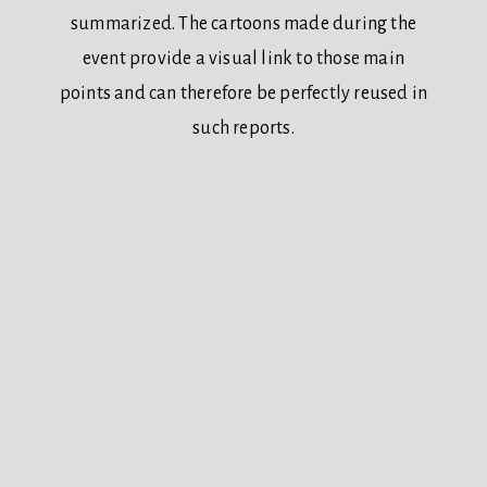
summarized. The cartoons made during the
event provide a visual link to those main
points and can therefore be perfectly reused in
such reports.